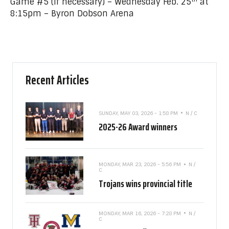
Game #5 (if necessary) – Wednesday Feb. 25
at
8:15pm – Byron Dobson Arena
Recent Articles
SUNDAY, MAY 03, 2026 - 1:58 PM
N / C
2025-26 Award winners
MONDAY, MAR 23, 2026 - 5:56 PM
N /
C
Trojans wins provincial title
MONDAY, MAR 16, 2026 - 7:28 PM
N /
C