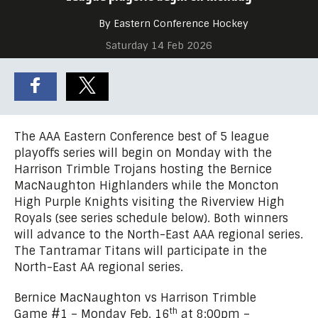
By Eastern Conference Hockey
Saturday 14 Feb 2026
The AAA Eastern Conference best of 5 league
playoffs series will begin on Monday with the
Harrison Trimble Trojans hosting the Bernice
MacNaughton Highlanders while the Moncton
High Purple Knights visiting the Riverview High
Royals (see series schedule below). Both winners
will advance to the North-East AAA regional series.
The Tantramar Titans will participate in the
North-East AA regional series.
Bernice MacNaughton vs Harrison Trimble
th
Game #1 – Monday Feb. 16
at 8:00pm –