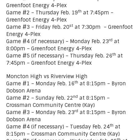
Greenfoot Energy 4-Plex
th
Game #2 – Thursday Feb. 19
at 7:45pm –
Greenfoot Energy 4-Plex
st
Game #3 – Friday Feb. 20
at 7:30pm – Greenfoot
Energy 4-Plex
rd
Game #4 (if necessary) – Monday Feb. 23
at
8:00pm – Greenfoot Energy 4-Plex
th
Game #5 (if necessary) – Thursday Feb. 26
at
7:45pm – Greenfoot Energy 4-Plex
Moncton High vs Riverview High
th
Game #1 – Monday Feb. 16
at 8:15pm – Byron
Dobson Arena
nd
Game #2 – Sunday Feb. 22
at 8:15pm –
Crossman Community Centre (Kay)
rd
Game #3 – Monday Feb. 23
at 8:15pm – Byron
Dobson Arena
th
Game #4 (if necessary) – Tuesday Feb. 24
at
8:15pm – Crossman Community Centre (Kay)
th