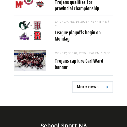
Trojans qualifies for
provincial championship
SATURDAY, FEB 14, 2026 - 7:37 PM
N /
C
League playoffs begin on
Monday
MONDAY, DEC 01, 2025 - 7:41 PM
N / C
Trojans capture Carl Ward
banner
More news
School Sport NB