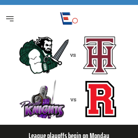
League playoffs begin on Monday